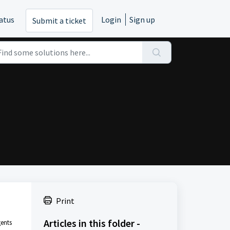
atus
Login
Sign up
Submit a ticket
Print
Articles in this folder -
gents