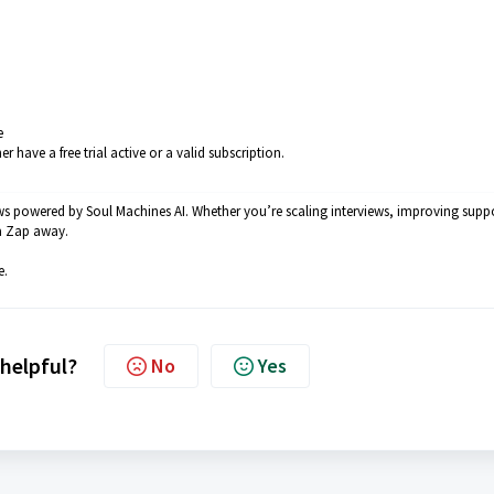
e
ave a free trial active or a valid subscription.
ws powered by Soul Machines AI. Whether you’re scaling interviews, improving supp
a Zap away.
e.
 helpful?
No
Yes