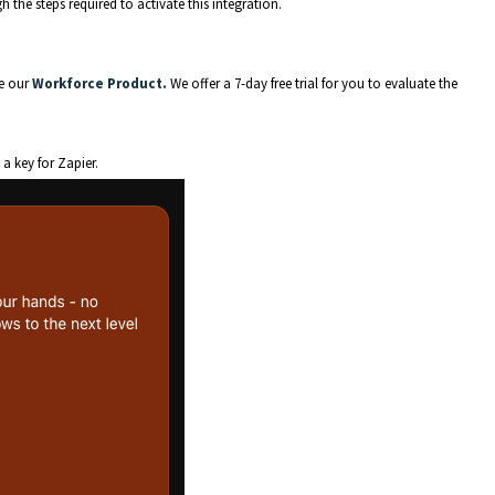
 the steps required to activate this integration.
se our
Workforce Product.
We offer a 7-day free trial for you to evaluate the
a key for Zapier.