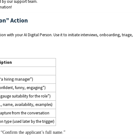
 by our support team.
mation!
ion” Action
n with your AI Digital Person. Use it to initiate interviews, onboarding, triage,
iption
 “a hiring manager”)
confident, funny, engaging”)
gauge suitability for the role”)
., name, availability, examples)
apture from the conversation
n type (used later by the trigger)
 “Confirm the applicant’s full name.”