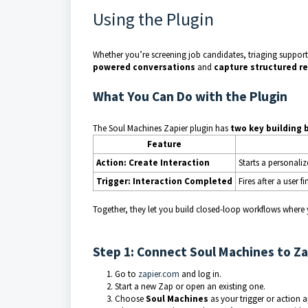
Using the Plugin
Whether you’re screening job candidates, triaging support 
powered conversations
and
capture structured re
What You Can Do with the Plugin
The Soul Machines Zapier plugin has
two key building 
Feature
Action: Create Interaction
Starts a personali
Trigger: Interaction Completed
Fires after a user f
Together, they let you build closed-loop workflows where yo
Step 1: Connect Soul Machines to Za
Go to
zapier.com
and log in.
Start a new Zap or open an existing one.
Choose
Soul Machines
as your trigger or action a