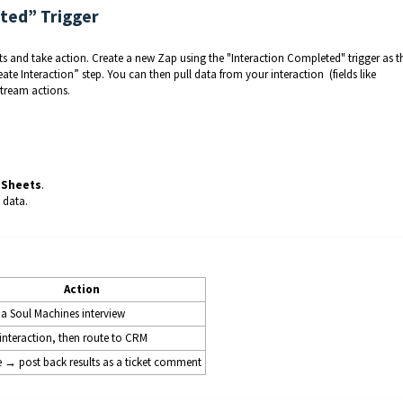
eted” Trigger
lts and take action. Create a new Zap using the "Interaction Completed" trigger as t
ate Interaction” step. You can then pull data from your interaction (fields like
tream actions.
 Sheets
.
 data.
Action
a Soul Machines interview
I interaction, then route to CRM
ge → post back results as a ticket comment