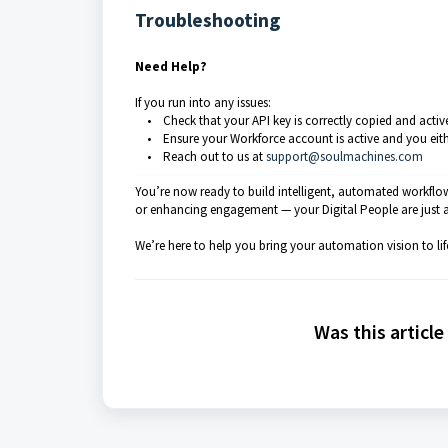
Troubleshooting
Need Help?
If you run into any issues:
• Check that your API key is correctly copied and activ
• Ensure your Workforce account is active and you either h
• Reach out to us at
support@soulmachines.com
You’re now ready to build intelligent, automated workflo
or enhancing engagement — your Digital People are just 
We’re here to help you bring your automation vision to lif
Was this article