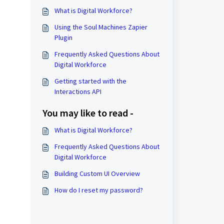
What is Digital Workforce?
Using the Soul Machines Zapier
Plugin
Frequently Asked Questions About
Digital Workforce
Getting started with the
Interactions API
You may like to read -
What is Digital Workforce?
Frequently Asked Questions About
Digital Workforce
Building Custom UI Overview
How do I reset my password?