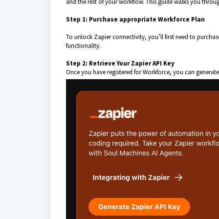
and the rest of your workflow. This guide walks you through
Step 1: Purchase appropriate Workforce Plan
To unlock Zapier connectivity, you’ll first need to purcha
functionality.
Step 2: Retrieve Your Zapier API Key
Once you have registered for Workforce, you can generate 