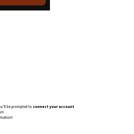
ou’ll be prompted to
connect your account
eam
omation!