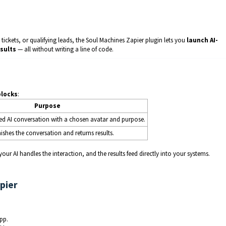
tickets, or qualifying leads, the Soul Machines Zapier plugin lets you
launch AI-
sults
— all without writing a line of code.
blocks
:
Purpose
zed AI conversation with a chosen avatar and purpose.
inishes the conversation and returns results.
ur AI handles the interaction, and the results feed directly into your systems.
pier
pp.