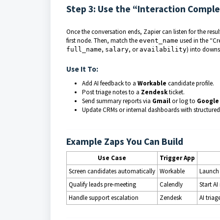
Step 3: Use the “Interaction Compl
Once the conversation ends, Zapier can listen for the resu
first node. Then, match the
used in the “Cre
event_name
,
, or
)
into downs
full_name
salary
availability
Use It To:
Add AI feedback to a
Workable
candidate profile.
Post triage notes to a
Zendesk
ticket.
Send summary reports via
Gmail
or log to
Google
Update CRMs or internal dashboards with structured
Example Zaps You Can Build
Use Case
Trigger App
Screen candidates automatically
Workable
Launch 
Qualify leads pre-meeting
Calendly
Start A
Handle support escalation
Zendesk
AI tria