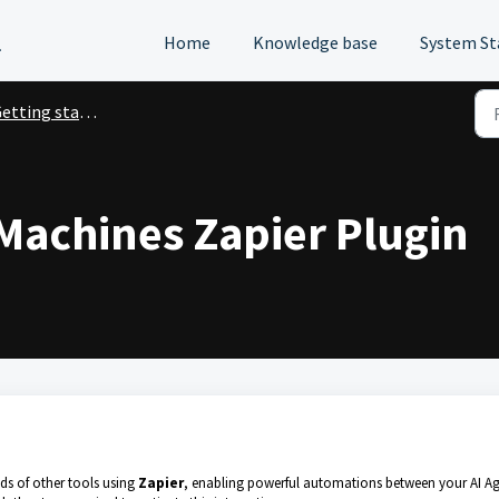
l
Home
Knowledge base
System St
ting started with Digital Workforce
 Machines Zapier Plugin
s of other tools using
Zapier
, enabling powerful automations between your AI A