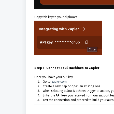
Copy this key to your clipboard:
Step 3: Connect Soul Machines to Zapier
Once you have your API key:
1. Go to
zapier.com
2. Create a new Zap or open an existing one
3. When selecting a Soul Machines trigger or action, y
4. Enter the
API key
you received from our support t
5. Test the connection and proceed to build your aut