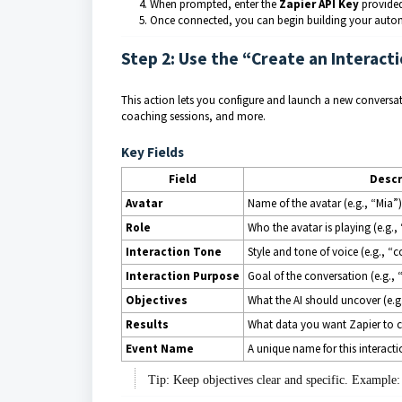
When prompted, enter the
Zapier API Key
provided
Once connected, you can begin building your auto
Step 2: Use the “Create an Interact
This action lets you configure and launch a new conversatio
coaching sessions, and more.
Key Fields
Field
Descr
Avatar
Name of the avatar (e.g., “Mia”)
Role
Who the avatar is playing (e.g.,
Interaction Tone
Style and tone of voice (e.g., “
Interaction Purpose
Goal of the conversation (e.g., “
Objectives
What the AI should uncover (e.g
Results
What data you want Zapier to c
Event Name
A unique name for this interactio
Tip: Keep objectives clear and specific. Example: