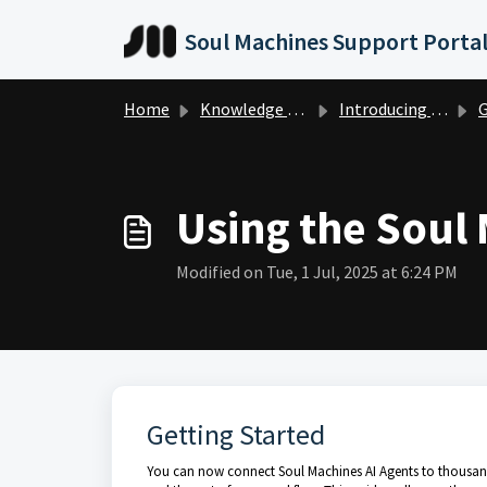
Skip to main content
Soul Machines Support Porta
Home
Knowledge base
Introducing Digital Workforce
Get
Using the Soul
Modified on Tue, 1 Jul, 2025 at 6:24 PM
Getting Started
You can now connect Soul Machines AI Agents to thousand