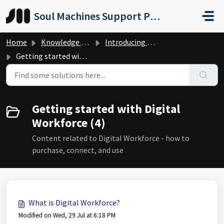
Skip to main content
Soul Machines Support Portal
Home
Knowledge base
Introducing Digital Workforce
Getting started with Digital Workforce
Getting started with Digital
Workforce (4)
Content related to Digital Workforce - how to
purchase, connect, and use
What is Digital Workforce?
Modified on Wed, 29 Jul at 6:18 PM