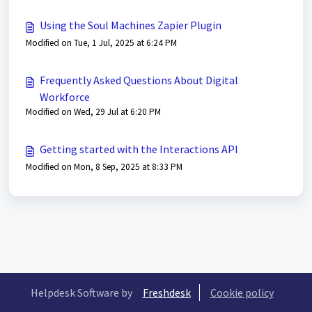
Using the Soul Machines Zapier Plugin
Modified on Tue, 1 Jul, 2025 at 6:24 PM
Frequently Asked Questions About Digital
Workforce
Modified on Wed, 29 Jul at 6:20 PM
Getting started with the Interactions API
Modified on Mon, 8 Sep, 2025 at 8:33 PM
Helpdesk Software by
Freshdesk
Cookie policy