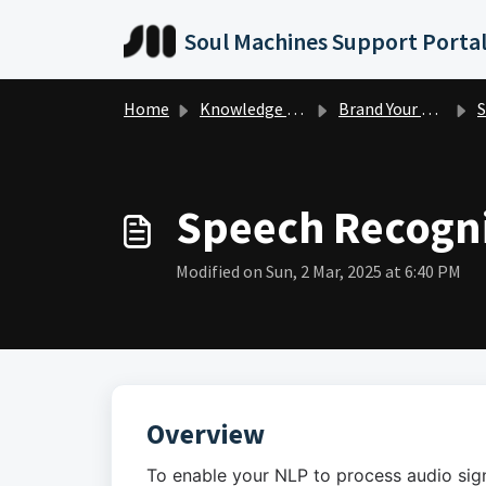
Skip to main content
Soul Machines Support Porta
Home
Knowledge base
Brand Your Digital Person
S
Speech Recogni
Modified on Sun, 2 Mar, 2025 at 6:40 PM
Overview
To enable your NLP to process audio sign