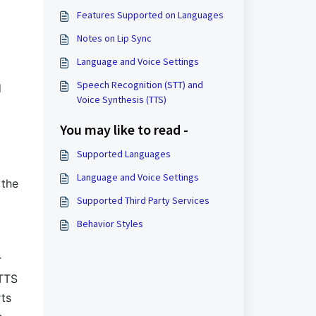
Features Supported on Languages
Notes on Lip Sync
Language and Voice Settings
Speech Recognition (STT) and
d
Voice Synthesis (TTS)
You may like to read -
Supported Languages
Language and Voice Settings
 the
Supported Third Party Services
Behavior Styles
r
 TTS
rts