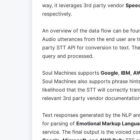
way, it leverages 3rd party vendor
Speec
respectively.
An overview of the data flow can be foun
Audio utterances from the end user are t
party STT API for conversion to text. The 
query and processed.
Soul Machines supports
Google
,
IBM
,
A
Soul Machines also supports phrase hints
likelihood that the STT will correctly tr
relevant 3rd party vendor documentation.
Text responses generated by the NLP are
for parsing of
Emotional Markup Langu
service. The final output is the voiced c