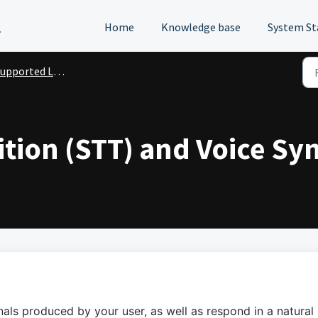
l
Home
Knowledge base
System St
upported Languages
tion (STT) and Voice Syn
als produced by your user, as well as respond in a natural