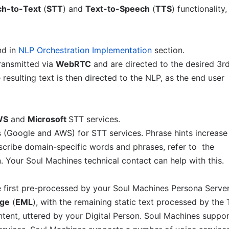
h-to-Text
(
STT
) and
Text-to-Speech
(
TTS
) functionality,
d in
NLP Orchestration Implementation
section.
ransmitted via
WebRTC
and are directed to the desired 3r
resulting text is then directed to the NLP, as the end user
WS
and
Microsoft
STT services.
 (Google and AWS) for STT services. Phrase hints increase
anscribe domain-specific words and phrases, refer to the
 Your Soul Machines technical contact can help with this.
 first pre-processed by your Soul Machines Persona Serve
age
(
EML
), with the remaining static text processed by the
ontent, uttered by your Digital Person. Soul Machines suppo