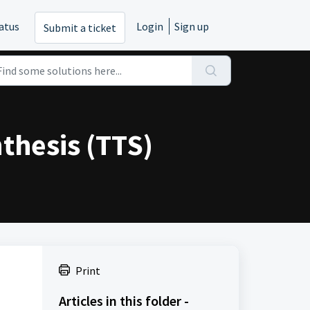
atus
Login
Sign up
Submit a ticket
thesis (TTS)
Print
Articles in this folder -