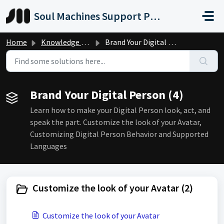
Skip to main content
Soul Machines Support Portal
Home
Knowledge base
Brand Your Digital Person
Brand Your Digital Person (4)
Learn how to make your Digital Person look, act, and
speak the part. Customize the look of your Avatar,
Customizing Digital Person Behavior and Supported
Languages
Customize the look of your Avatar (2)
Customize the look of your Avatar