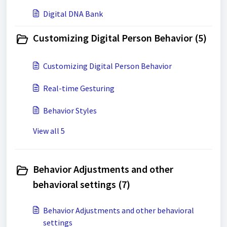
Digital DNA Bank
Customizing Digital Person Behavior (5)
Customizing Digital Person Behavior
Real-time Gesturing
Behavior Styles
View all 5
Behavior Adjustments and other
behavioral settings (7)
Behavior Adjustments and other behavioral
settings