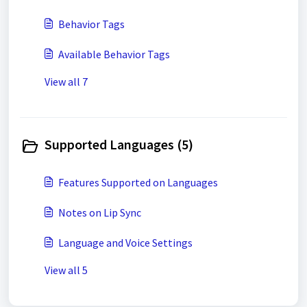
Behavior Tags
Available Behavior Tags
View all 7
Supported Languages (5)
Features Supported on Languages
Notes on Lip Sync
Language and Voice Settings
View all 5