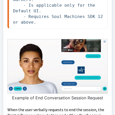
    - Is applicable only for the 
Default UI.

    - Requires Soul Machines SDK 12 
or above.
Example of End Conversation Session Request
When the user verbally requests to end the session, the