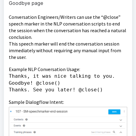
Goodbye page
Conversation Engineers/Writers can use the “@close”
speech marker in the NLP conversation scripts to end
the session when the conversation has reached a natural
conclusion.
This speech marker will end the conversation session
immediately without requiring any manual input from
the user.
Example NLP Conversation Usage:
Thanks, it was nice talking to you.
Goodbye! @close()
Thanks. See you later! @close()
Sample Dialogflow Intent: