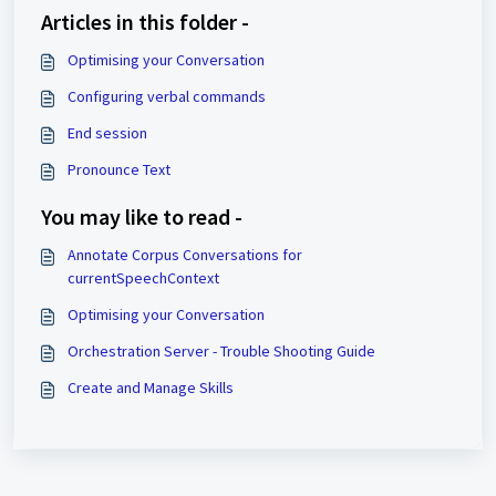
Articles in this folder -
Optimising your Conversation
Configuring verbal commands
End session
Pronounce Text
You may like to read -
Annotate Corpus Conversations for
currentSpeechContext
Optimising your Conversation
Orchestration Server - Trouble Shooting Guide
Create and Manage Skills