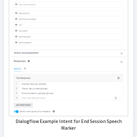
Dialogflow Example Intent for End Session Speech
Marker