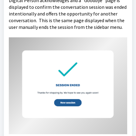
Digital Person acknowledges and a “Goodbye” page is
displayed to confirm the conversation session was ended
intentionally and offers the opportunity for another
conversation. This is the same page displayed when the
user manually ends the session from the sidebar menu.