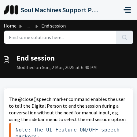
Skip to main content
Soul Machines Support Portal
Home
...
End session
End session
Modified on Sun, 2 Mar, 2025 at 6:40 PM
The @close()speech marker command enables the user
to tell the Digital Person to end the session during a
conversation without the need for manual input, e.g.
using the sidebar menu to select the end session option.
Note: The UI Feature ON/OFF speech 
markers:
