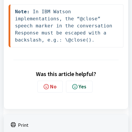
Note:
 In IBM Watson 
implementations, the “@close” 
speech marker in the conversation 
Response must be escaped with a 
backslash, e.g.: \@close().
Was this article helpful?
No
Yes
Print