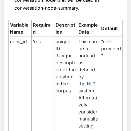
conversation node that will be used in
conversation-node-summary.
Variable
Require
Descript
Example
Default
Name
d
ion
Data
conv_id
Yes
unique
This can
"not-
ID.
be a
provided
Unique
node id
"
descripti
as
on of the
defined
position
by
in the
the
NLP
corpus.
system.
Alternati
vely
consider
manually
setting