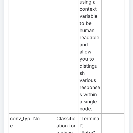
using a
context
variable
to be
human
readable
and
allow
you to
distingui
sh
various
response
s within
a single
node.
conv_typ
No
Classific
"Termina
e
ation for
l",
a given
"Entry",