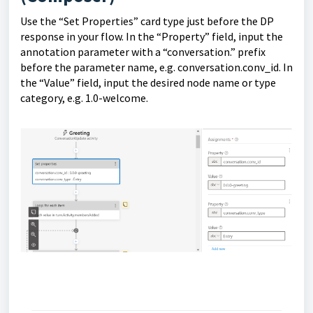
Use the “Set Properties” card type just before the DP
response in your flow. In the “Property” field, input the
annotation parameter with a “conversation.” prefix
before the parameter name, e.g. conversation.conv_id. In
the “Value” field, input the desired node name or type
category, e.g. 1.0-welcome.