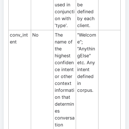
used in
be
conjuncti
defined
on with
by each
'type'.
client.
conv_int
No
The
"Welcom
ent
name of
e";
the
"Anythin
highest
gElse"
confiden
etc. Any
ce intent
intent
or other
defined
context
in
informati
corpus.
on that
determin
es
conversa
tion