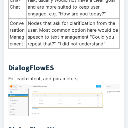
Chit-
talk, usually would not have a clear goal
Chat
and are more suited to keep user
engaged. e.g. "How are you today?"
Conve
Nodes that ask for clarification from the
rsation
user. Most common option here would be
Manag
speech to text management "Could you
ement
repeat that?", "I did not understand"
DialogFlowES
For each intent, add parameters: