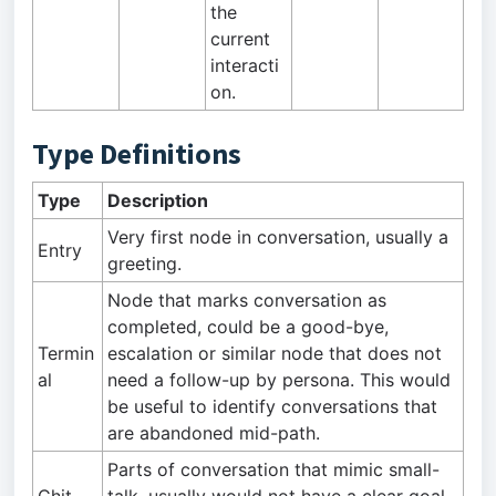
the
current
interacti
on.
Type Definitions
Type
Description
Very first node in conversation, usually a
Entry
greeting.
Node that marks conversation as
completed, could be a good-bye,
Termin
escalation or similar node that does not
al
need a follow-up by persona. This would
be useful to identify conversations that
are abandoned mid-path.
Parts of conversation that mimic small-