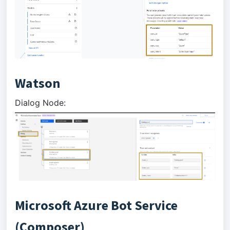
Watson
Dialog Node:
Microsoft Azure Bot Service
(Composer)