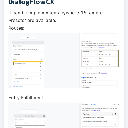
DialogFlowCX
It can be implemented anywhere "Parameter
Presets" are available.
Routes:
Entry Fulfillment: