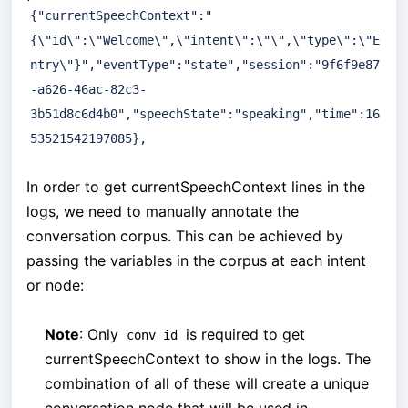
{"currentSpeechContext":"
{\"id\":\"Welcome\",\"intent\":\"\",\"type\":\"E
ntry\"}","eventType":"state","session":"9f6f9e87
-a626-46ac-82c3-
3b51d8c6d4b0","speechState":"speaking","time":16
53521542197085},
In order to get currentSpeechContext lines in the
logs, we need to manually annotate the
conversation corpus. This can be achieved by
passing the variables in the corpus at each intent
or node:
Note
: Only
is required to get
conv_id
currentSpeechContext to show in the logs. The
combination of all of these will create a unique