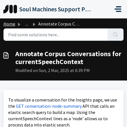
Skip to main content
Soul Machines Support Portal
Home
...
Annotate Corpus Conversations for currentSpeechContext
Annotate Corpus Conversations for
currentSpeechContext
Modified on Sun, 2 Mar, 2025 at 6:39 PM
To visualize a conversation for the Insights page, we use
the
GET conversation-node-summary
API that calls an
elastic search query to build a map. Using the
currentSpeechContext lines as a ‘node’ allows us to
process data into elastic search.