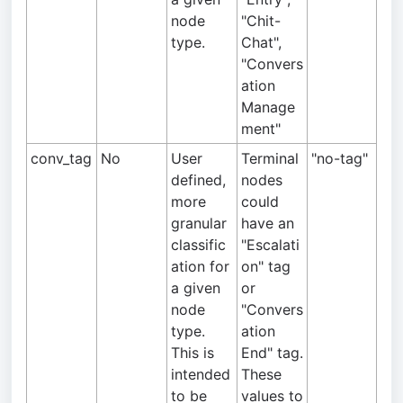
node
"Chit-
type.
Chat",
"Convers
ation
Manage
ment"
conv_tag
No
User
Terminal
"no-tag"
defined,
nodes
more
could
granular
have an
classific
"Escalati
ation for
on" tag
a given
or
node
"Convers
type.
ation
This is
End" tag.
intended
These
to be
values to