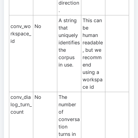
direction
.
A string
This can
conv_wo
No
that
be
rkspace_
uniquely
human
id
identifies
readable
the
, but we
corpus
recomm
in use.
end
using a
workspa
ce id
conv_dia
No
The
log_turn_
number
count
of
conversa
tion
turns in