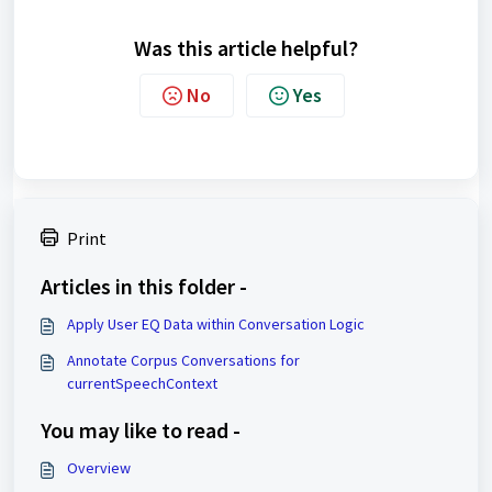
Was this article helpful?
No
Yes
Print
Articles in this folder -
Apply User EQ Data within Conversation Logic
Annotate Corpus Conversations for
currentSpeechContext
You may like to read -
Overview