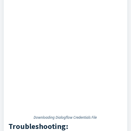
Downloading Dialogflow Credentials File
Troubleshooting: