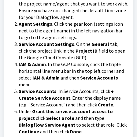
the project name/agent that you want to work with.
Ensure you have not changed the default time zone
for your Dialogflow agent.
Agent Settings
. Click the gear icon (settings icon
next to the agent name) in the left navigation bar
to go to the agent settings.
Service Account Settings
. On the
General
tab,
click the project link in the
Project ID
field to open
the Google Cloud Console (GCP).
IAM & Admin
. In the GCP Console, click the triple
horizontal line menu bar in the top left corner and
select
IAM & Admin
and then
Service Accounts
menu.
Service Accounts
. In Service Accounts, click
+
Create Service Account
. Enter the display name
(e.g. “Service Account”) and then click
Create
.
Under
Grant this service account access to
project
click
Select a role
and then type
Dialogflow Service Agent
to select that role. Click
Continue
and then click
Done
.