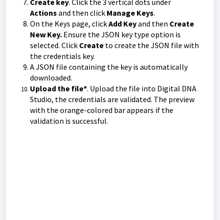
Create key
. Click the 3 vertical dots under
Actions
and then click
Manage Keys
.
On the Keys page, click
Add Key
and then
Create
New Key.
Ensure the JSON key type option is
selected. Click
Create
to create the JSON file with
the credentials key.
A JSON file containing the key is automatically
downloaded.
Upload the file*
. Upload the file into Digital DNA
Studio, the credentials are validated. The preview
with the orange-colored bar appears if the
validation is successful.