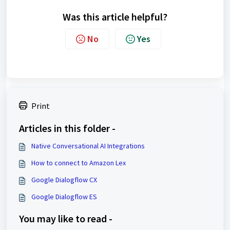
Was this article helpful?
No
Yes
Print
Articles in this folder -
Native Conversational AI Integrations
How to connect to Amazon Lex
Google Dialogflow CX
Google Dialogflow ES
You may like to read -