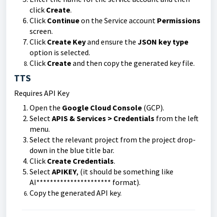
click
Create
.
Click
Continue
on the Service account
Permissions
screen.
Click
Create Key
and ensure the
JSON key type
option is selected.
Click
Create
and then copy the generated key file.
TTS
Requires API Key
Open the
Google Cloud Console
(GCP).
Select
APIS & Services > Credentials
from the left
menu.
Select the relevant project from the project drop-
down in the blue title bar.
Click
Create Credentials
.
Select
APIKEY
, (it should be something like
AI********************** format).
Copy the generated API key.