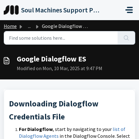
Skip to main content
Soul Machines Support Portal
Home
...
Google Dialogflow ES
Google Dialogflow ES
Modified on Mon, 10 Mar, 2025 at 9:47 PM
Downloading Dialogflow
Credentials File
For Dialogflow
, start by navigating to your
list of
Dialogflow Agents
in the Dialogflow Console. Select