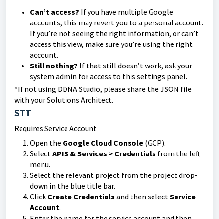
Can’t access?
If you have multiple Google
accounts, this may revert you to a personal account.
If you’re not seeing the right information, or can’t
access this view, make sure you’re using the right
account.
Still nothing?
If that still doesn’t work, ask your
system admin for access to this settings panel.
*If not using DDNA Studio, please share the JSON file
with your Solutions Architect.
STT
Requires Service Account
Open the
Google Cloud Console
(GCP).
Select
APIS & Services > Credentials
from the left
menu.
Select the relevant project from the project drop-
down in the blue title bar.
Click
Create Credentials
and then select
Service
Account
.
Enter the name for the service account and then